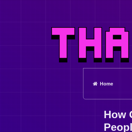
Home
How 
Peopl