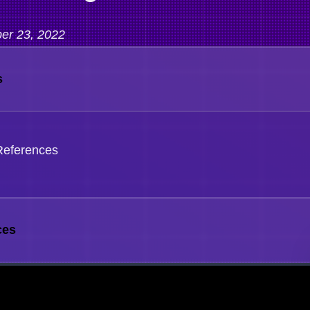
er 23, 2022
s
References
ces