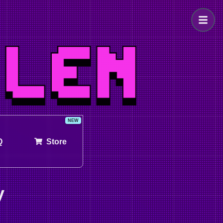
Q
Store
y