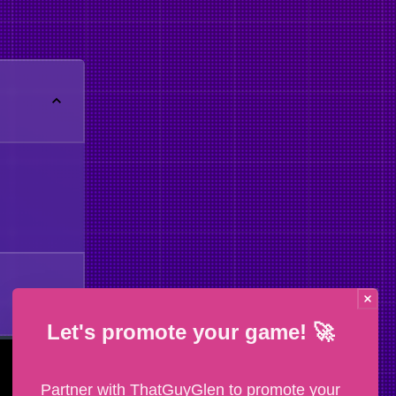
Let's promote your game! 🚀
Partner with ThatGuyGlen to promote your