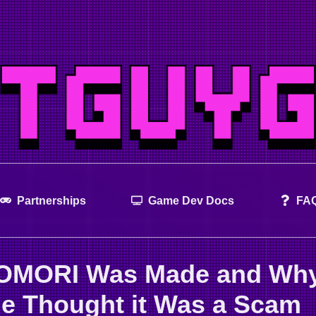
Partnerships
Game Dev Docs
FA
OMORI Was Made and Wh
e Thought it Was a Scam