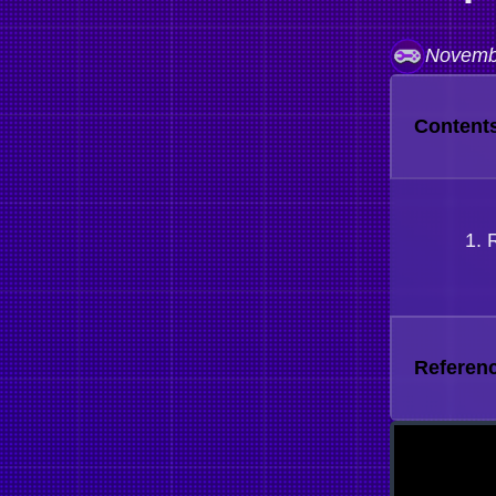
Novemb
Content
Referen